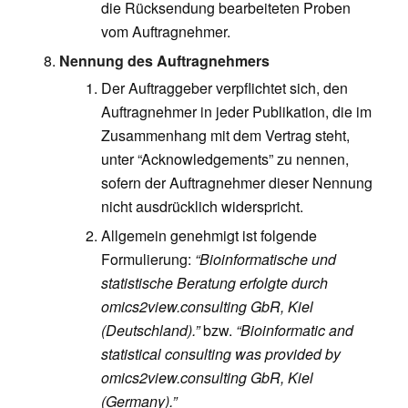
die Rücksendung bearbeiteten Proben
vom Auftragnehmer.
Nennung des Auftragnehmers
Der Auftraggeber verpflichtet sich, den
Auftragnehmer in jeder Publikation, die im
Zusammenhang mit dem Vertrag steht,
unter “Acknowledgements” zu nennen,
sofern der Auftragnehmer dieser Nennung
nicht ausdrücklich widerspricht.
Allgemein genehmigt ist folgende
Formulierung:
“Bioinformatische und
statistische Beratung erfolgte durch
omics2view.consulting GbR, Kiel
(Deutschland).”
bzw.
“Bioinformatic and
statistical consulting was provided by
omics2view.consulting GbR, Kiel
(Germany).”