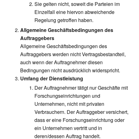
Sie gelten nicht, soweit die Parteien im
Einzelfall eine hiervon abweichende
Regelung getroffen haben.
Allgemeine Geschäftsbedingungen des
Auftraggebers
Allgemeine Geschäftsbedingungen des
Auftraggebers werden nicht Vertragsbestandteil,
auch wenn der Auftragnehmer diesen
Bedingungen nicht ausdrücklich widerspricht.
Umfang der Dienstleistung
Der Auftragnehmer tätigt nur Geschäfte mit
Forschungseinrichtungen und
Unternehmen, nicht mit privaten
Verbrauchern. Der Auftraggeber versichert,
dass er eine Forschungseinrichtung oder
ein Unternehmen vertritt und in
deren/dessen Auftrag handelt.