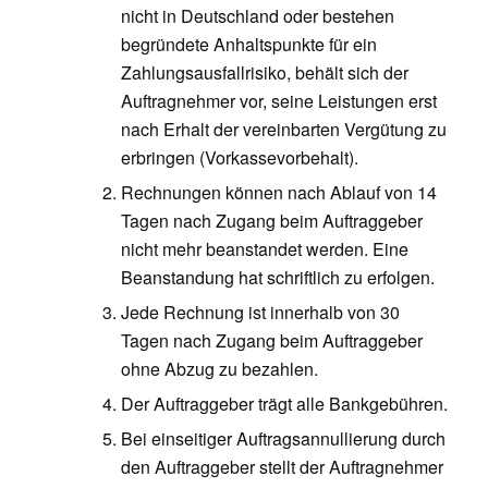
nicht in Deutschland oder bestehen
begründete Anhaltspunkte für ein
Zahlungsausfallrisiko, behält sich der
Auftragnehmer vor, seine Leistungen erst
nach Erhalt der vereinbarten Vergütung zu
erbringen (Vorkassevorbehalt).
Rechnungen können nach Ablauf von 14
Tagen nach Zugang beim Auftraggeber
nicht mehr beanstandet werden. Eine
Beanstandung hat schriftlich zu erfolgen.
Jede Rechnung ist innerhalb von 30
Tagen nach Zugang beim Auftraggeber
ohne Abzug zu bezahlen.
Der Auftraggeber trägt alle Bankgebühren.
Bei einseitiger Auftragsannullierung durch
den Auftraggeber stellt der Auftragnehmer