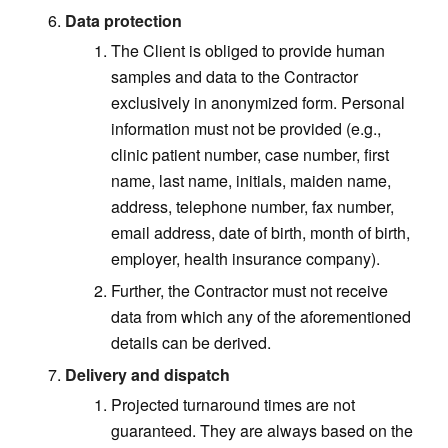
Data protection
The Client is obliged to provide human
samples and data to the Contractor
exclusively in anonymized form. Personal
information must not be provided (e.g.,
clinic patient number, case number, first
name, last name, initials, maiden name,
address, telephone number, fax number,
email address, date of birth, month of birth,
employer, health insurance company).
Further, the Contractor must not receive
data from which any of the aforementioned
details can be derived.
Delivery and dispatch
Projected turnaround times are not
guaranteed
. They are always based on the