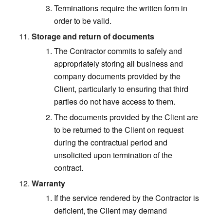
Terminations require the written form in
order to be valid.
Storage and return of documents
The Contractor commits to safely and
appropriately storing all business and
company documents provided by the
Client, particularly to ensuring that third
parties do not have access to them.
The documents provided by the Client are
to be returned to the Client on request
during the contractual period and
unsolicited upon termination of the
contract.
Warranty
If the service rendered by the Contractor is
deficient, the Client may demand