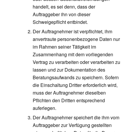
handelt, es sei denn, dass der
Auftraggeber ihn von dieser
Schweigepflicht entbindet.
Der Auftragnehmer ist verpflichtet, ihm
anvertraute personenbezogene Daten nur
im Rahmen seiner Tätigkeit im
Zusammenhang mit dem vorliegenden
Vertrag zu verarbeiten oder verarbeiten zu
lassen und zur Dokumentation des
Beratungsaufwands zu speichern. Sofern
die Einschaltung Dritter erforderlich wird,
muss der Auftragnehmer dieselben
Pflichten den Dritten entsprechend
auferlegen.
Der Auftragnehmer speichert die ihm vom
Auftraggeber zur Verfügung gestellten