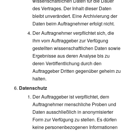
wissenschaftlichen Daten für die Dauer
des Vertrages. Der Inhalt dieser Daten
bleibt unverändert. Eine Archivierung der
Daten beim Auftragnehmer erfolgt nicht.
Der Auftragnehmer verpflichtet sich, die
ihm vom Auftraggeber zur Verfügung
gestellten wissenschaftlichen Daten sowie
Ergebnisse aus deren Analyse bis zu
deren Veröffentlichung durch den
Auftraggeber Dritten gegenüber geheim zu
halten.
Datenschutz
Der Auftraggeber ist verpflichtet, dem
Auftragnehmer menschliche Proben und
Daten ausschließlich in anonymisierter
Form zur Verfügung zu stellen. Es dürfen
keine personenbezogenen Informationen