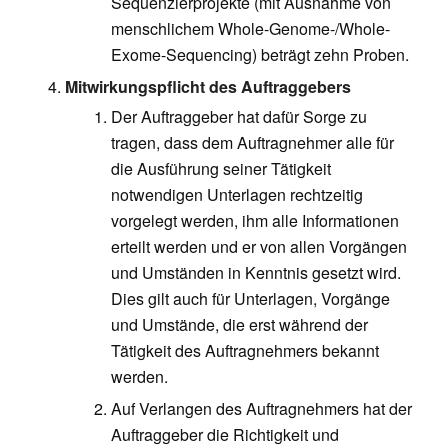
Sequenzierprojekte (mit Ausnahme von
menschlichem Whole-Genome-/Whole-
Exome-Sequencing) beträgt zehn Proben.
Mitwirkungspflicht des Auftraggebers
Der Auftraggeber hat dafür Sorge zu
tragen, dass dem Auftragnehmer alle für
die Ausführung seiner Tätigkeit
notwendigen Unterlagen rechtzeitig
vorgelegt werden, ihm alle Informationen
erteilt werden und er von allen Vorgängen
und Umständen in Kenntnis gesetzt wird.
Dies gilt auch für Unterlagen, Vorgänge
und Umstände, die erst während der
Tätigkeit des Auftragnehmers bekannt
werden.
Auf Verlangen des Auftragnehmers hat der
Auftraggeber die Richtigkeit und