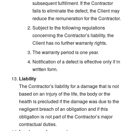
subsequent fulfillment. If the Contractor
fails to eliminate the defect, the Client may
reduce the remuneration for the Contractor.
Subject to the following regulations
concerning the Contractor’s liability, the
Client has no further warranty rights.
The warranty period is one year.
Notification of a defect is effective only if in
written form.
Liability
The Contractor’s liability for a damage that is not
based on an injury of the life, the body or the
health is precluded if the damage was due to the
negligent breach of an obligation and if this
obligation is not part of the Contractor’s major
contractual duties.