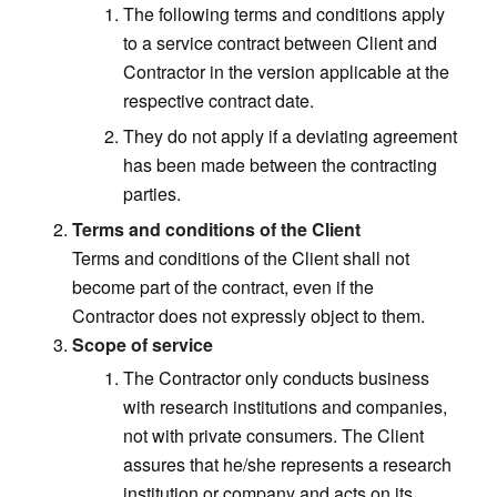
The following terms and conditions apply
to a service contract between Client and
Contractor in the version applicable at the
respective contract date.
They do not apply if a deviating agreement
has been made between the contracting
parties.
Terms and conditions of the Client
Terms and conditions of the Client shall not
become part of the contract, even if the
Contractor does not expressly object to them.
Scope of service
The Contractor only conducts business
with research institutions and companies,
not with private consumers. The Client
assures that he/she represents a research
institution or company and acts on its