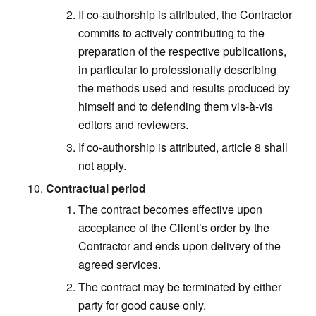
If co-authorship is attributed, the Contractor
commits to actively contributing to the
preparation of the respective publications,
in particular to professionally describing
the methods used and results produced by
himself and to defending them vis-à-vis
editors and reviewers.
If co-authorship is attributed, article 8 shall
not apply.
Contractual period
The contract becomes effective upon
acceptance of the Client’s order by the
Contractor and ends upon delivery of the
agreed services.
The contract may be terminated by either
party for good cause only.