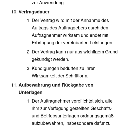
zur Anwendung.
Vertragsdauer
Der Vertrag wird mit der Annahme des
Auftrags des Auftraggebers durch den
Auftragnehmer wirksam und endet mit
Erbringung der vereinbarten Leistungen.
Der Vertrag kann nur aus wichtigem Grund
gekündigt werden.
Kündigungen bedürfen zu ihrer
Wirksamkeit der Schriftform.
Aufbewahrung und Rückgabe von
Unterlagen
Der Auftragnehmer verpflichtet sich, alle
ihm zur Verfügung gestellten Geschäfts-
und Betriebsunterlagen ordnungsgemäß
aufzubewahren, insbesondere dafür zu