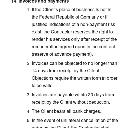
Invoices and payments
If the Client’s place of business is not in
the Federal Republic of Germany or if
justified indications of a non-payment risk
exist, the Contractor reserves the right to
render his services only after receipt of the
remuneration agreed upon in the contract
(reserve of advance payment).
Invoices can be objected to no longer than
14 days from receipt by the Client.
Objections require the written form in order
to be valid.
Invoices are payable within 30 days from
receipt by the Client without deduction.
The Client bears all bank charges.
In the event of unilateral cancellation of the
order by the Client, the Contractor shall