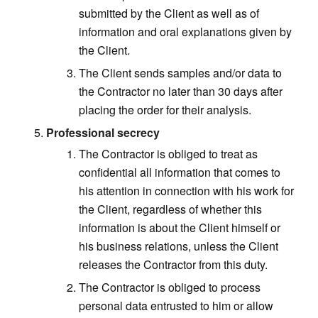
submitted by the Client as well as of
information and oral explanations given by
the Client.
The Client sends samples and/or data to
the Contractor no later than 30 days after
placing the order for their analysis.
Professional secrecy
The Contractor is obliged to treat as
confidential all information that comes to
his attention in connection with his work for
the Client, regardless of whether this
information is about the Client himself or
his business relations, unless the Client
releases the Contractor from this duty.
The Contractor is obliged to process
personal data entrusted to him or allow