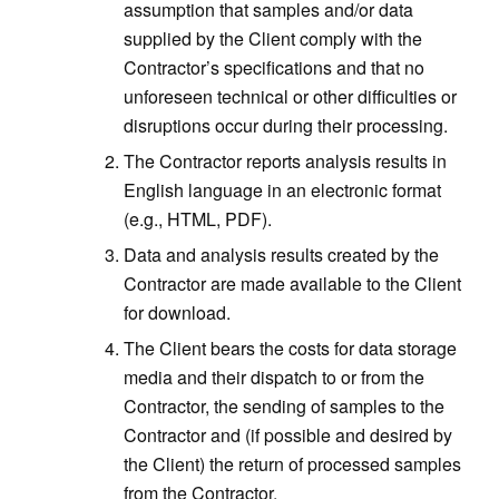
assumption that samples and/or data
supplied by the Client comply with the
Contractor’s specifications and that no
unforeseen technical or other difficulties or
disruptions occur during their processing.
The Contractor reports analysis results in
English language in an electronic format
(e.g., HTML, PDF).
Data and analysis results created by the
Contractor are made available to the Client
for download.
The Client bears the costs for data storage
media and their dispatch to or from the
Contractor, the sending of samples to the
Contractor and (if possible and desired by
the Client) the return of processed samples
from the Contractor.