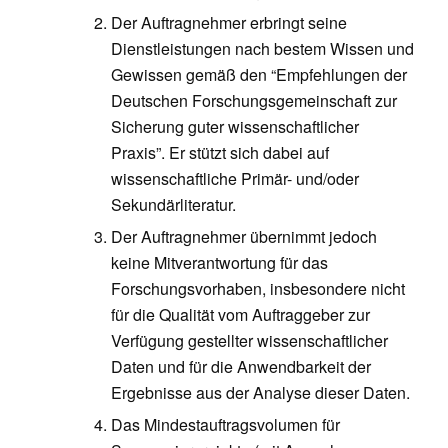
Der Auftragnehmer erbringt seine
Dienstleistungen nach bestem Wissen und
Gewissen gemäß den “Empfehlungen der
Deutschen Forschungsgemeinschaft zur
Sicherung guter wissenschaftlicher
Praxis”. Er stützt sich dabei auf
wissenschaftliche Primär- und/oder
Sekundärliteratur.
Der Auftragnehmer übernimmt jedoch
keine Mitverantwortung für das
Forschungsvorhaben, insbesondere nicht
für die Qualität vom Auftraggeber zur
Verfügung gestellter wissenschaftlicher
Daten und für die Anwendbarkeit der
Ergebnisse aus der Analyse dieser Daten.
Das Mindestauftragsvolumen für