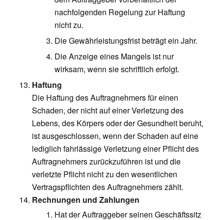
nachfolgenden Regelung zur Haftung
nicht zu.
Die Gewährleistungsfrist beträgt ein Jahr.
Die Anzeige eines Mangels ist nur
wirksam, wenn sie schriftlich erfolgt.
Haftung
Die Haftung des Auftragnehmers für einen
Schaden, der nicht auf einer Verletzung des
Lebens, des Körpers oder der Gesundheit beruht,
ist ausgeschlossen, wenn der Schaden auf eine
lediglich fahrlässige Verletzung einer Pflicht des
Auftragnehmers zurückzuführen ist und die
verletzte Pflicht nicht zu den wesentlichen
Vertragspflichten des Auftragnehmers zählt.
Rechnungen und Zahlungen
Hat der Auftraggeber seinen Geschäftssitz