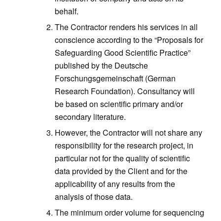
behalf.
The Contractor renders his services in all
conscience according to the “Proposals for
Safeguarding Good Scientific Practice”
published by the Deutsche
Forschungsgemeinschaft (German
Research Foundation). Consultancy will
be based on scientific primary and/or
secondary literature.
However, the Contractor will not share any
responsibility for the research project, in
particular not for the quality of scientific
data provided by the Client and for the
applicability of any results from the
analysis of those data.
The minimum order volume for sequencing