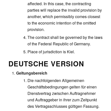
affected. In this case, the contracting
parties will replace the invalid provision by
another, which permissibly comes closest
to the economic intention of the omitted
provision.
The contract shall be governed by the laws
of the Federal Republic of Germany.
Place of jurisdiction is Kiel.
DEUTSCHE VERSION
Geltungsbereich
Die nachfolgenden Allgemeinen
Geschäftsbedingungen gelten für einen
Dienstvertrag zwischen Auftragnehmer
und Auftraggeber in ihrer zum Zeitpunkt
des Vertragsschlusses gültigen Fassung.