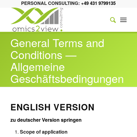
PERSONAL CONSULTING:
+49 431 9799135
General Terms and
Conditions —
Allgemeine
Geschäftsbedingungen
ENGLISH VERSION
zu deutscher Version springen
Scope of application