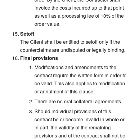
invoice the costs incurred up to that point
as well as a processing fee of 10% of the
order value.
Setoff
The Client shall be entitled to setoff only if the
counterclaims are undisputed or legally binding.
Final provisions
Modifications and amendments to the
contract require the written form in order to
be valid. This also applies to modification
or annulment of this clause.
There are no oral collateral agreements.
Should individual provisions of this
contract be or become invalid in whole or
in part, the validity of the remaining
provisions and of the contract shall not be