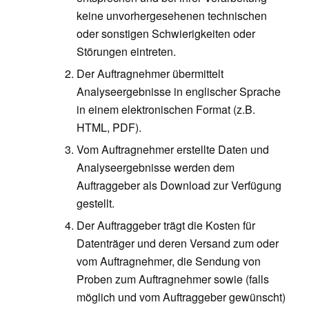
keine unvorhergesehenen technischen
oder sonstigen Schwierigkeiten oder
Störungen eintreten.
Der Auftragnehmer übermittelt
Analyseergebnisse in englischer Sprache
in einem elektronischen Format (z.B.
HTML, PDF).
Vom Auftragnehmer erstellte Daten und
Analyseergebnisse werden dem
Auftraggeber als Download zur Verfügung
gestellt.
Der Auftraggeber trägt die Kosten für
Datenträger und deren Versand zum oder
vom Auftragnehmer, die Sendung von
Proben zum Auftragnehmer sowie (falls
möglich und vom Auftraggeber gewünscht)