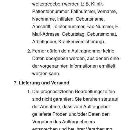
weitergegeben werden (z.B. Klinik-
Patientennummer, Fallnummer, Vorname,
Nachname, Initialen, Geburtsname,
Anschrift, Telefonnummer, Fax-Nummer, E-
Mail-Adresse, Geburtstag, Geburtsmonat,
Arbeitgeber, Krankenversicherung).
Ferner dürfen dem Auftragnehmer keine
Daten übergeben werden, aus denen eine
der vorgenannten Informationen ermittelt
werden kann.
Lieferung und Versand
Die prognostizierten Bearbeitungszeiten
sind nicht garantiert. Sie beruhen stets auf
der Annahme, dass vom Auftraggeber
gelieferte Proben und/oder Daten den
Vorgaben des Auftragnehmers
entsprechen und bei ihrer Verarbeitung