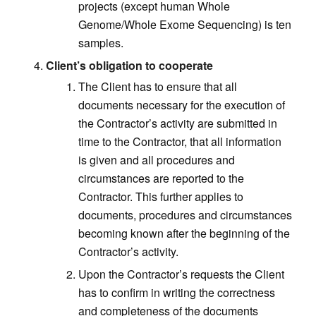
projects (except human Whole
Genome/Whole Exome Sequencing) is ten
samples.
Client’s obligation to cooperate
The Client has to ensure that all
documents necessary for the execution of
the Contractor’s activity are submitted in
time to the Contractor, that all information
is given and all procedures and
circumstances are reported to the
Contractor. This further applies to
documents, procedures and circumstances
becoming known after the beginning of the
Contractor’s activity.
Upon the Contractor’s requests the Client
has to confirm in writing the correctness
and completeness of the documents