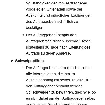
Vollständigkeit der vom Auftraggeber
vorgelegten Unterlagen sowie der
Auskünfte und mündlichen Erklärungen
des Auftraggebers schriftlich zu
bestätigen.
Der Auftraggeber übergibt dem
Auftragnehmer Proben und/oder Daten
spätestens 30 Tage nach Erteilung des
Auftrags zu deren Analyse.
Schweigepflicht
Der Auftragnehmer ist verpflichtet, über
alle Informationen, die ihm im
Zusammenhang mit seiner Tätigkeit für
den Auftraggeber bekannt werden,
Stillschweigen zu bewahren, gleichviel ob
es sich dabei um den Auftraggeber selbst
oder dessen Geschäftsverbindungen