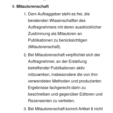
Mitautorenschaft
Dem Auftraggeber steht es frei, die
beratenden Wissenschaftler des
Auftragnehmers mit deren ausdrücklicher
Zustimmung als Mitautoren an
Publikationen zu berücksichtigen
(Mitautorenschaft).
Bei Mitautorenschaft verpflichtet sich der
Auftragnehmer, an der Erstellung
betreffender Publikationen aktiv
mitzuwirken, insbesondere die von ihm
verwendeten Methoden und produzierten
Ergebnisse fachgerecht darin zu
beschreiben und gegenüber Editoren und
Rezensenten zu vertreten.
Bei Mitautorenschaft kommt Artikel 8 nicht