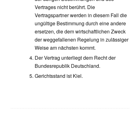
Vertrages nicht berührt. Die
Vertragspartner werden in diesem Fall die
ungültige Bestimmung durch eine andere
ersetzen, die dem wirtschaftlichen Zweck
der weggefallenen Regelung in zulässiger
Weise am nächsten kommt.
Der Vertrag unterliegt dem Recht der
Bundesrepublik Deutschland.
Gerichtsstand ist Kiel.