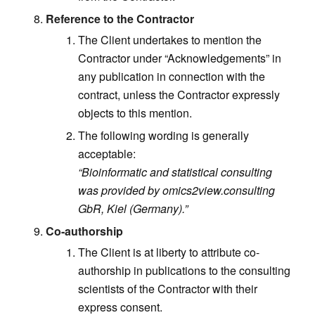
Reference to the Contractor
The Client undertakes to mention the
Contractor under “Acknowledgements” in
any publication in connection with the
contract, unless the Contractor expressly
objects to this mention.
The following wording is generally
acceptable:
“Bioinformatic and statistical consulting
was provided by omics2view.consulting
GbR, Kiel (Germany).”
Co-authorship
The Client is at liberty to attribute co-
authorship in publications to the consulting
scientists of the Contractor with their
express consent.