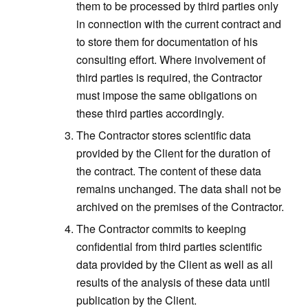
them to be processed by third parties only
in connection with the current contract and
to store them for documentation of his
consulting effort. Where involvement of
third parties is required, the Contractor
must impose the same obligations on
these third parties accordingly.
The Contractor stores scientific data
provided by the Client for the duration of
the contract. The content of these data
remains unchanged. The data shall not be
archived on the premises of the Contractor.
The Contractor commits to keeping
confidential from third parties scientific
data provided by the Client as well as all
results of the analysis of these data until
publication by the Client.