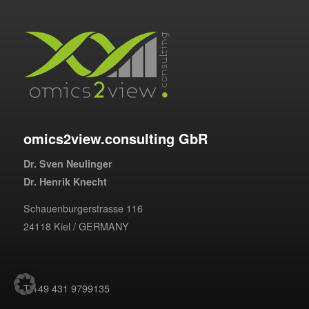
omics2view.consulting GbR
Dr. Sven Neulinger
Dr. Henrik Knecht
Schauenburgerstrasse 116
24118 Kiel / GERMANY
T +49 431 9799135