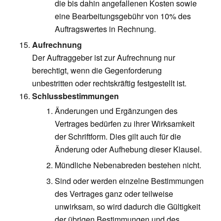
die bis dahin angefallenen Kosten sowie
eine Bearbeitungsgebühr von 10% des
Auftragswertes in Rechnung.
Aufrechnung
Der Auftraggeber ist zur Aufrechnung nur
berechtigt, wenn die Gegenforderung
unbestritten oder rechtskräftig festgestellt ist.
Schlussbestimmungen
Änderungen und Ergänzungen des
Vertrages bedürfen zu ihrer Wirksamkeit
der Schriftform. Dies gilt auch für die
Änderung oder Aufhebung dieser Klausel.
Mündliche Nebenabreden bestehen nicht.
Sind oder werden einzelne Bestimmungen
des Vertrages ganz oder teilweise
unwirksam, so wird dadurch die Gültigkeit
der übrigen Bestimmungen und des