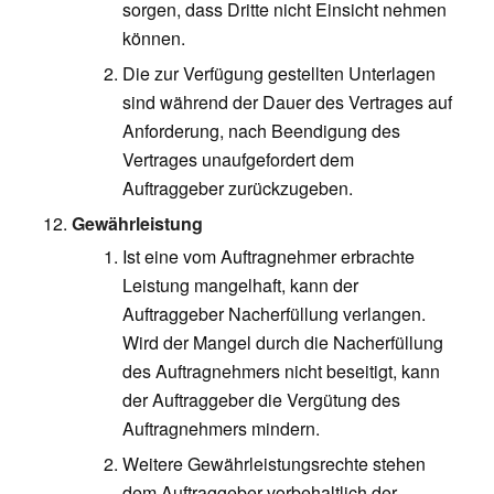
sorgen, dass Dritte nicht Einsicht nehmen
können.
Die zur Verfügung gestellten Unterlagen
sind während der Dauer des Vertrages auf
Anforderung, nach Beendigung des
Vertrages unaufgefordert dem
Auftraggeber zurückzugeben.
Gewährleistung
Ist eine vom Auftragnehmer erbrachte
Leistung mangelhaft, kann der
Auftraggeber Nacherfüllung verlangen.
Wird der Mangel durch die Nacherfüllung
des Auftragnehmers nicht beseitigt, kann
der Auftraggeber die Vergütung des
Auftragnehmers mindern.
Weitere Gewährleistungsrechte stehen
dem Auftraggeber vorbehaltlich der