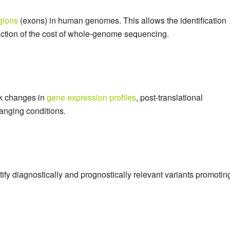
gions
(exons) in human genomes. This allows the identification
fraction of the cost of whole-genome sequencing.
ack changes in
gene expression profiles
, post-translational
anging conditions.
tify diagnostically and prognostically relevant variants promotin