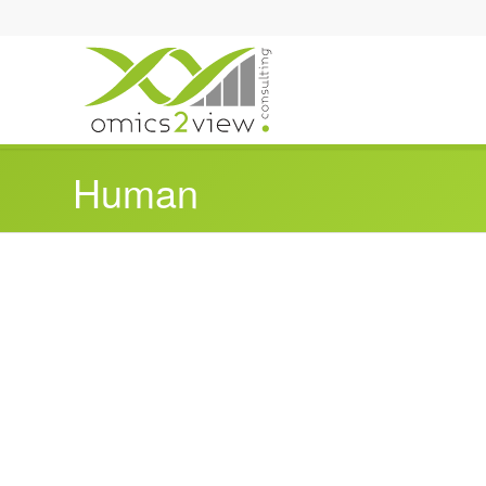
Human