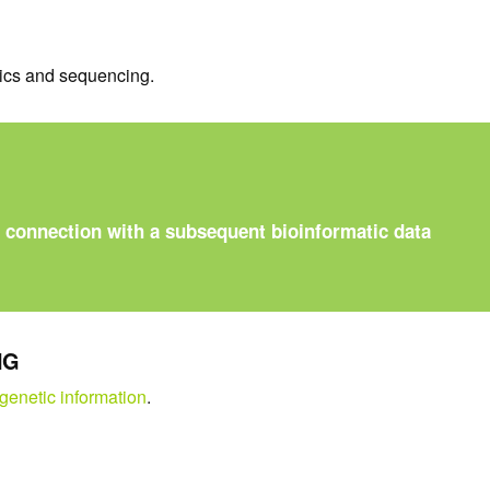
tics and sequencing.
n connection with a subsequent bioinformatic data
NG
 genetic information
.