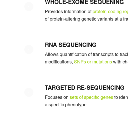
WHOLE-EXOME SEQUENING
Provides information of
protein-coding re
of protein-altering genetic variants at a 
RNA SEQUENCING
Allows quantification of transcripts to tr
modifications,
SNPs or mutations
with ch
TARGETED RE-SEQUENCING
Focuses on
sets of specific genes
to iden
a specific phenotype.