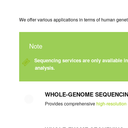
We offer various applications in terms of human gene
Note
Sequencing services are only available i
analysis.
WHOLE-GENOME SEQUENCI
Provides comprehensive
high-resolution