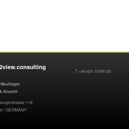
.
2view.consulting
T +49 431 9799135
 Neulinger
ik Knecht
urgerstrasse 116
iel / GERMANY