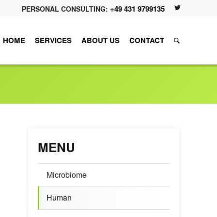
+49 431 9799135
PERSONAL CONSULTING:
HOME
SERVICES
ABOUT US
CONTACT
MENU
Microbiome
Human