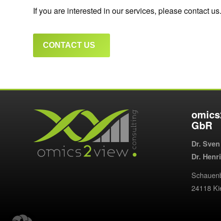
If you are interested in our services, please contact us
CONTACT US
omics
GbR
Dr. Sven
Dr. Henr
Schauenb
24118 K