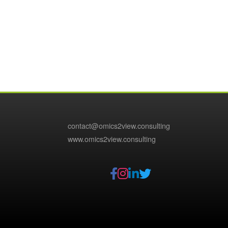
contact@omics2view.consulting
www.omics2view.consulting