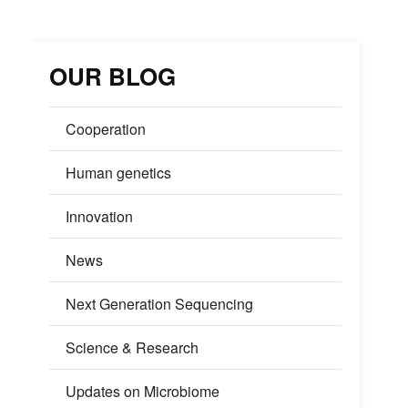
OUR BLOG
Cooperation
Human genetics
Innovation
News
Next Generation Sequencing
Science & Research
Updates on Microbiome