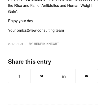
the Rise and Fall of Antibiotics and Human Weight
Gain”.
Enjoy your day
Your omics2view.consulting team
/
2017-01-24
BY
HENRIK KNECHT
Share this entry