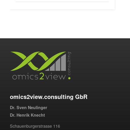
omics2view.consulting GbR
Dr. Sven Neulinger
Dr. Henrik Knecht
Schauenburgerstrasse 116