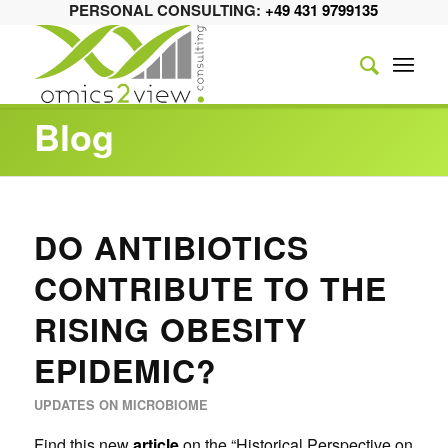
PERSONAL CONSULTING:
+49 431 9799135
Blog
DO ANTIBIOTICS
CONTRIBUTE TO THE
RISING OBESITY
EPIDEMIC?
UPDATES ON MICROBIOME
Find this new
article
on the “Historical Perspective on