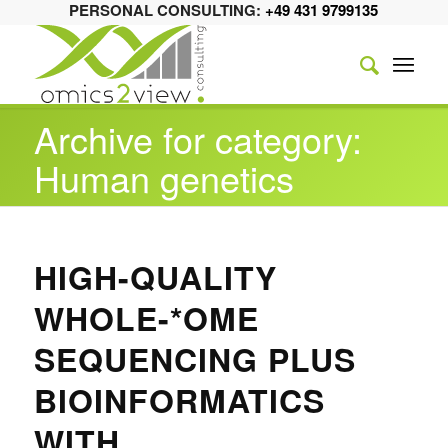
PERSONAL CONSULTING:
+49 431 9799135
Archive for category:
Human genetics
HIGH-QUALITY
WHOLE-*OME
SEQUENCING PLUS
BIOINFORMATICS
WITH