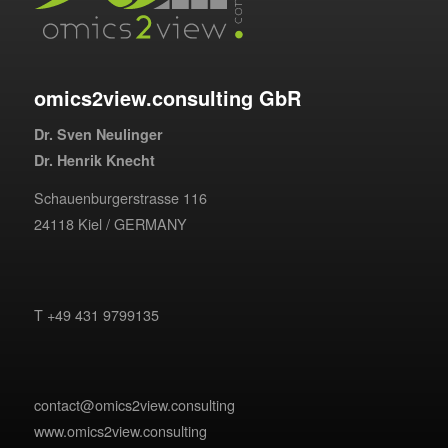
omics2view.consulting GbR
Dr. Sven Neulinger
Dr. Henrik Knecht
Schauenburgerstrasse 116
24118 Kiel / GERMANY
T +49 431 9799135
contact@omics2view.consulting
www.omics2view.consulting