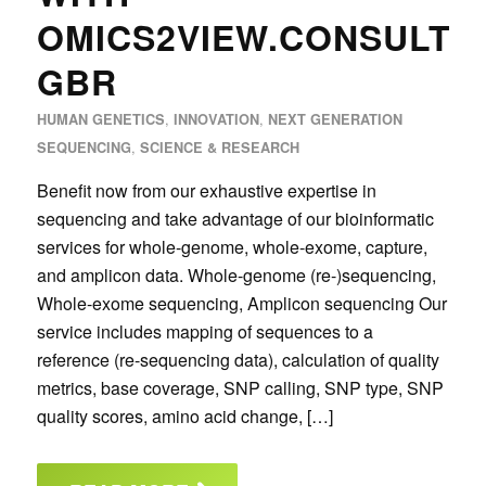
OMICS2VIEW.CONSULTI
GBR
,
,
HUMAN GENETICS
INNOVATION
NEXT GENERATION
,
SEQUENCING
SCIENCE & RESEARCH
Benefit now from our exhaustive expertise in
sequencing and take advantage of our bioinformatic
services for whole-genome, whole-exome, capture,
and amplicon data. Whole-genome (re-)sequencing,
Whole-exome sequencing, Amplicon sequencing Our
service includes mapping of sequences to a
reference (re-sequencing data), calculation of quality
metrics, base coverage, SNP calling, SNP type, SNP
quality scores, amino acid change, […]