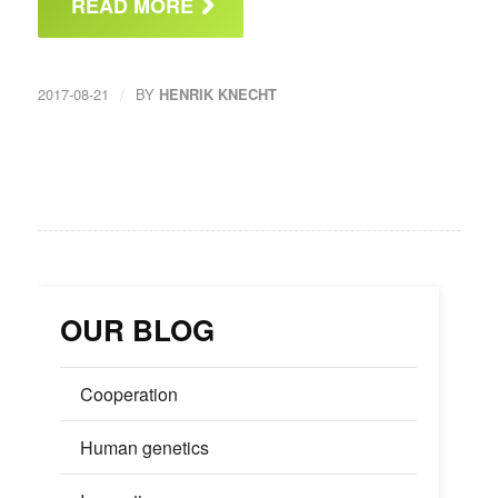
READ MORE
/
2017-08-21
BY
HENRIK KNECHT
OUR BLOG
Cooperation
Human genetics