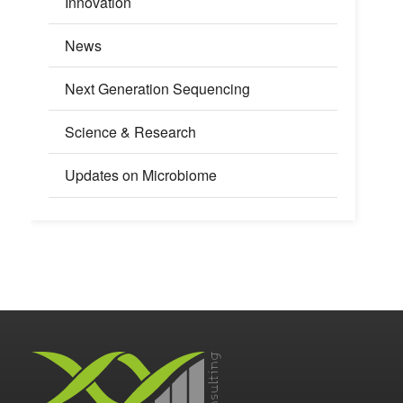
Innovation
News
Next Generation Sequencing
Science & Research
Updates on Microbiome