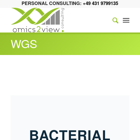
PERSONAL CONSULTING:
+49 431 9799135
WGS
BACTERIAL