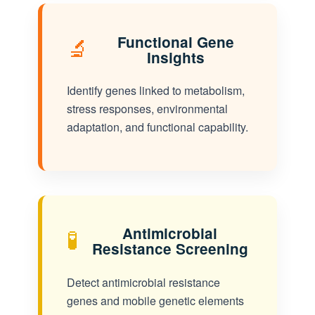
🔬
Functional Gene
Insights
Identify genes linked to metabolism,
stress responses, environmental
adaptation, and functional capability.
🧪
Antimicrobial
Resistance Screening
Detect antimicrobial resistance
genes and mobile genetic elements