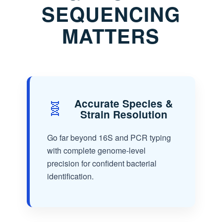
SEQUENCING
MATTERS
🧬
Accurate Species &
Strain Resolution
Go far beyond 16S and PCR typing
with complete genome-level
precision for confident bacterial
identification.