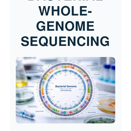
WHOLE-
GENOME
SEQUENCING