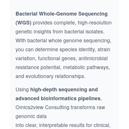
Bacterial Whole-Genome Sequencing
(WGS)
provides complete, high-resolution
genetic insights from bacterial isolates.
With bacterial whole genome sequencing,
you can determine species identity, strain
variation, functional genes, antimicrobial
resistance potential, metabolic pathways,
and evolutionary relationships.
Using
high-depth sequencing and
advanced bioinformatics pipelines
,
Omics2view Consulting transforms raw
genomic data
into clear, interpretable results for clinical,