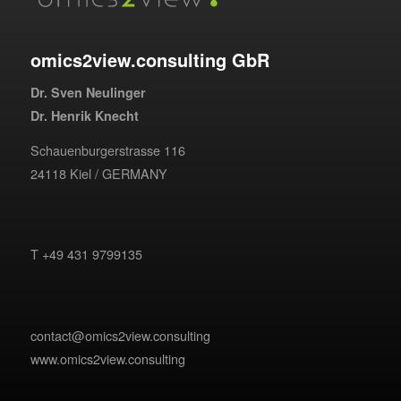
omics2view.consulting GbR
Dr. Sven Neulinger
Dr. Henrik Knecht
Schauenburgerstrasse 116
24118 Kiel / GERMANY
T +49 431 9799135
contact@omics2view.consulting
www.omics2view.consulting