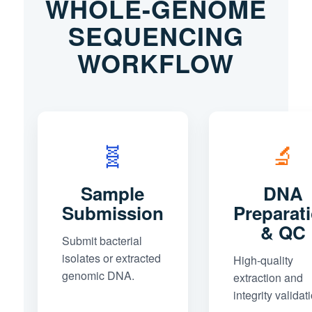
WHOLE-GENOME
SEQUENCING
WORKFLOW
🧬
🔬
Sample
DNA
Submission
Preparat
& QC
Submit bacterial
isolates or extracted
High-quality
genomic DNA.
extraction and
integrity validat