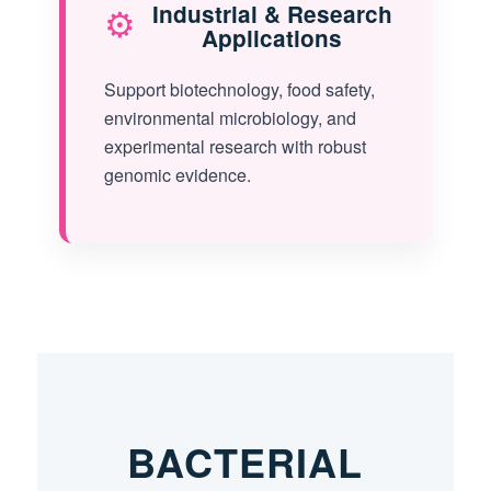
⚙️
Industrial & Research
Applications
Support biotechnology, food safety,
environmental microbiology, and
experimental research with robust
genomic evidence.
BACTERIAL