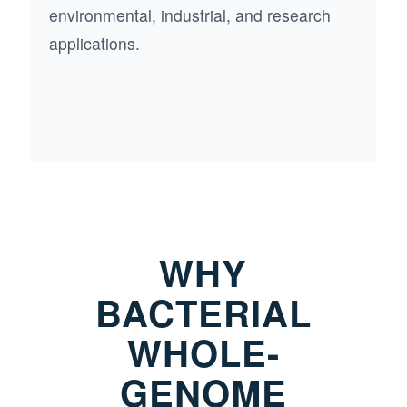
environmental, industrial, and research
applications.
WHY
BACTERIAL
WHOLE-
GENOME