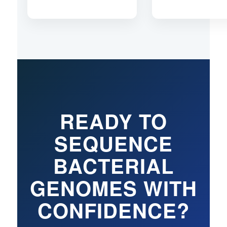
READY TO
SEQUENCE
BACTERIAL
GENOMES WITH
CONFIDENCE?