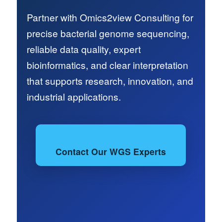
Partner with Omics2view Consulting for
precise bacterial genome sequencing,
reliable data quality, expert
bioinformatics, and clear interpretation
that supports research, innovation, and
industrial applications.
Contact Our WGS Experts