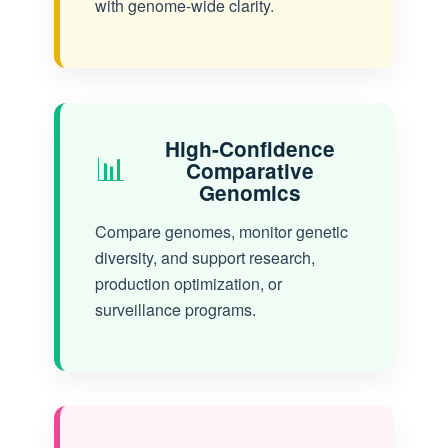
with genome-wide clarity.
High-Confidence
📊
Comparative
Genomics
Compare genomes, monitor genetic
diversity, and support research,
production optimization, or
surveillance programs.